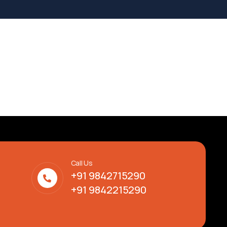
Call Us
+91 9842715290
+91 9842215290