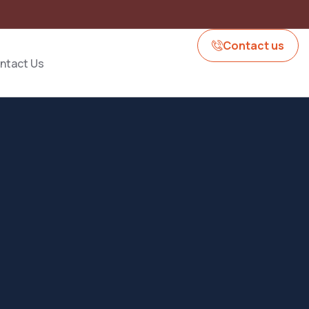
Contact us
ntact Us