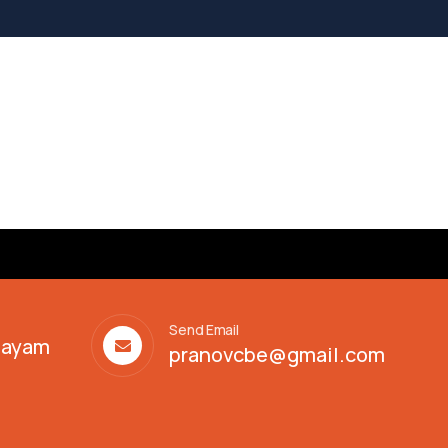
Send Email
alayam
pranovcbe@gmail.com