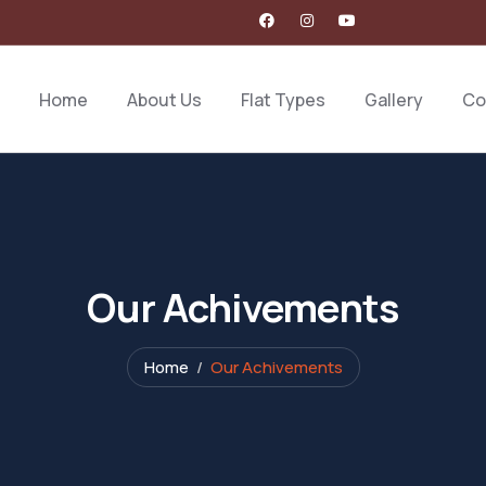
Home
About Us
Flat Types
Gallery
Co
Our Achivements
Home
Our Achivements