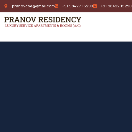
pranovcbe@gmail.com
+91 98427 15290
+91 98422 15290