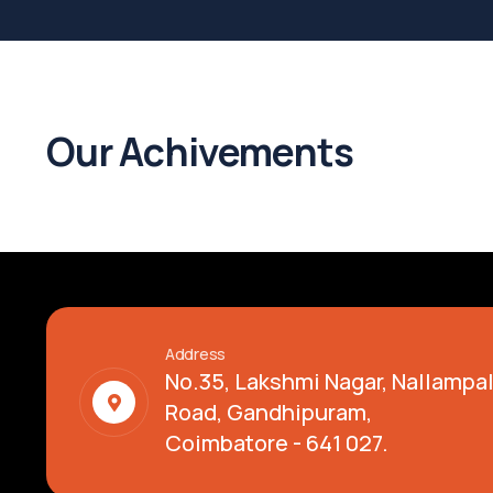
Our Achivements
Address
No.35, Lakshmi Nagar, Nallamp
Road, Gandhipuram,
Coimbatore - 641 027.