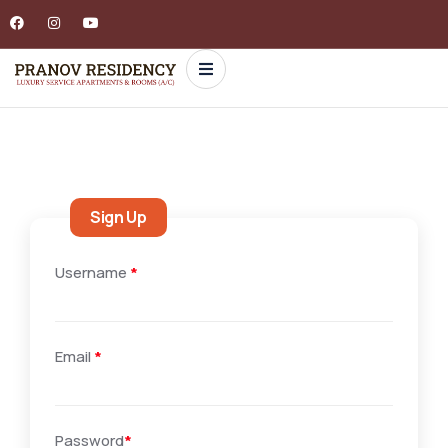
Sign Up
Username
*
Email
*
Password
*