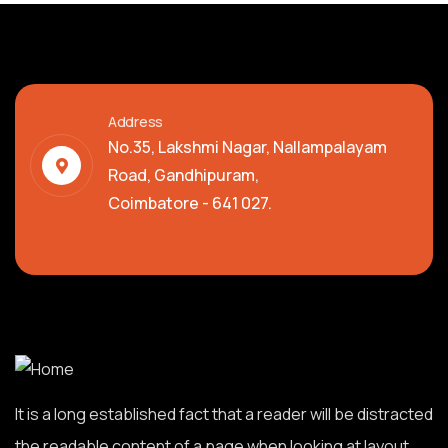
Address
No.35, Lakshmi Nagar, Nallampalayam
Road, Gandhipuram,
Coimbatore - 641 027.
It is a long established fact that a reader will be distracted
the readable content of a page when looking at layout