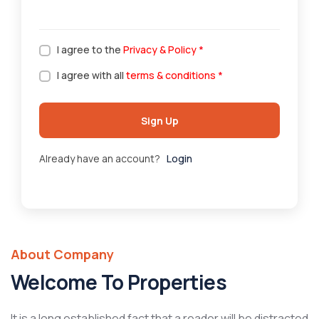
I agree to the
Privacy & Policy
*
I agree with all
terms & conditions
*
Sign Up
Already have an account?
Login
About Company
Welcome To Properties
It is a long established fact that a reader will be distracted