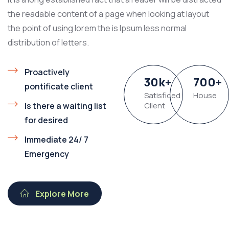
the readable content of a page when looking at layout
the point of using lorem the is Ipsum less normal
distribution of letters.
Proactively
30
k
+
700
+
pontificate client
Satisficed
House
Is there a waiting list
Client
for desired
Immediate 24/ 7
Emergency
Explore More