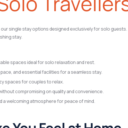
Solo Traveller
ur single stay options designed exclusively for solo guests. 
shing stay.
le spaces ideal for solo relaxation and rest.
pace, and essential facilities for a seamless stay.
zy spaces for couples to relax.
without compromising on quality and convenience.
nd a welcoming atmosphere for peace of mind.
e You Feel at Home