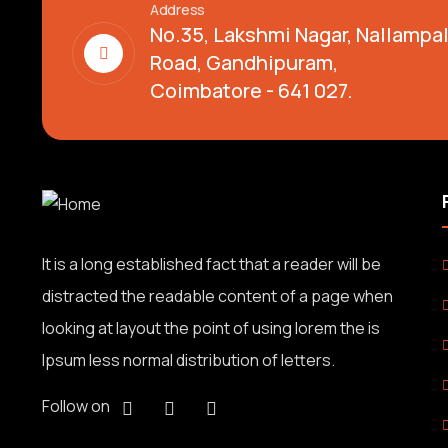
Address
No.35, Lakshmi Nagar, Nallamp
Road, Gandhipuram,
Coimbatore - 641 027.
It is a long established fact that a reader will be
distracted the readable content of a page when
looking at layout the point of using lorem the is
Ipsum less normal distribution of letters.
Follow on