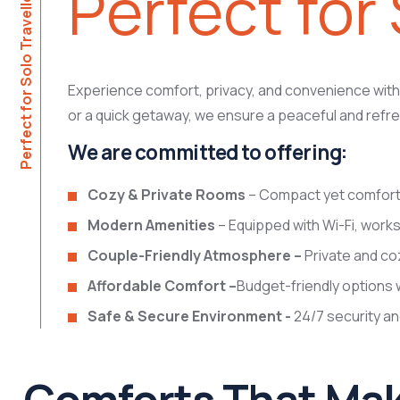
Perfect for 
Perfect for Solo Travellers
Experience comfort, privacy, and convenience with o
or a quick getaway, we ensure a peaceful and refre
We are committed to offering:
Cozy & Private Rooms
– Compact yet comfortab
Modern Amenities
– Equipped with Wi-Fi, works
Couple-Friendly Atmosphere –
Private and co
Affordable Comfort –
Budget-friendly options 
Safe & Secure Environment -
24/7 security a
Comforts That Mak