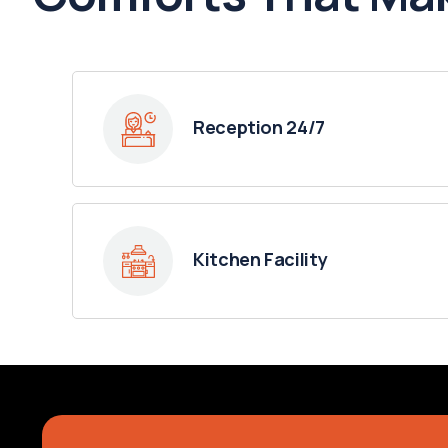
Reception 24/7
Kitchen Facility