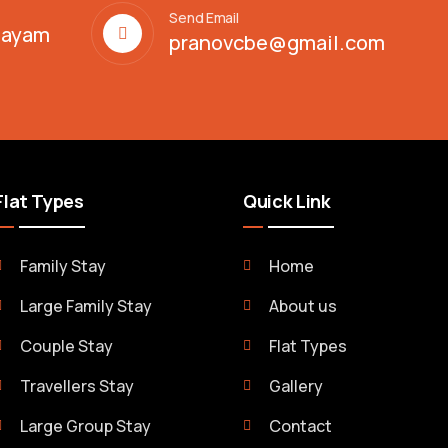
Send Email
alayam
pranovcbe@gmail.com
Flat Types
Quick Link
Family Stay
Home
Large Family Stay
About us
Couple Stay
Flat Types
Travellers Stay
Gallery
Large Group Stay
Contact