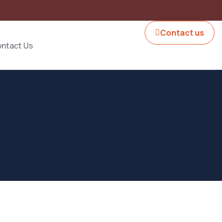
Contact us
ntact Us