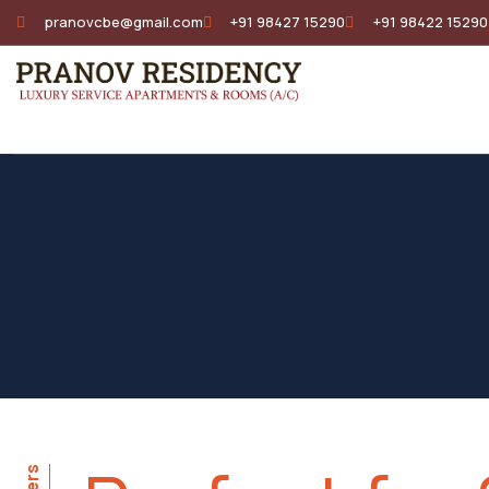
pranovcbe@gmail.com
+91 98427 15290
+91 98422 15290