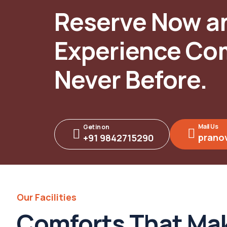
Reserve Now a
Experience Com
Never Before.
Mail Us
Get in on
prano
+91 9842715290
Our Facilities
Comforts That Mak