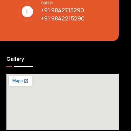
Call Us
+91 9842715290
+91 9842215290
Gallery