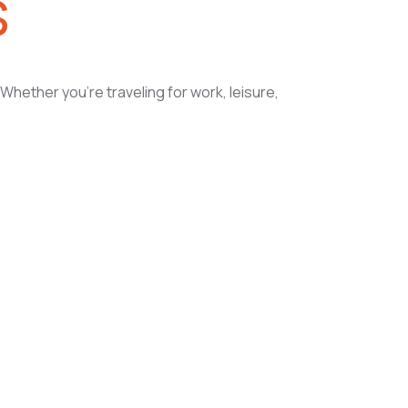
s
Whether you’re traveling for work, leisure,