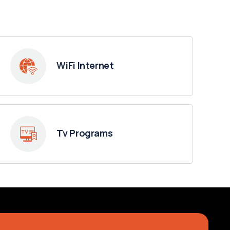
WiFi Internet
Tv Programs