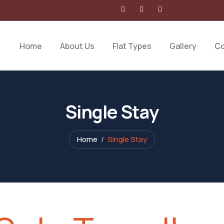
Home
About Us
Flat Types
Gallery
Co
Single Stay
Home
Single Stay