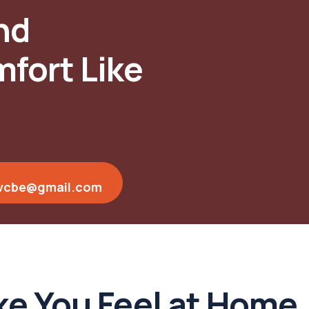
nd
fort Like
vcbe@gmail.com
e You Feel at Home