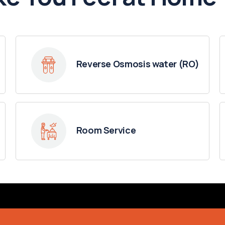
Reverse Osmosis water (RO)
Room Service