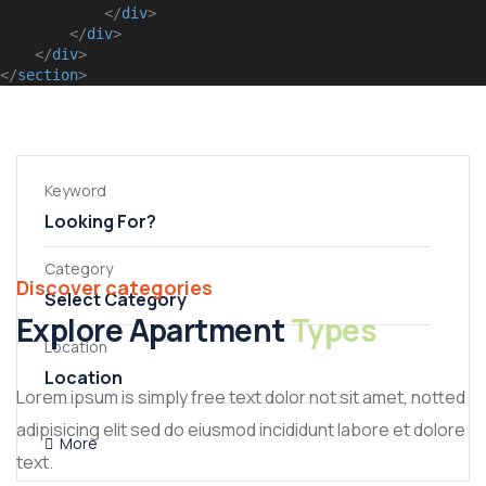
</
div
>
</
div
>
</
div
>
</
section
>
No listings found.
Keyword
Category
Discover categories
Select Category
Apartment
Explore Apartment
Types
General
Location
Villa
Lorem ipsum is simply free text dolor not sit amet, notted
adipisicing elit sed do eiusmod incididunt labore et dolore
More
text.