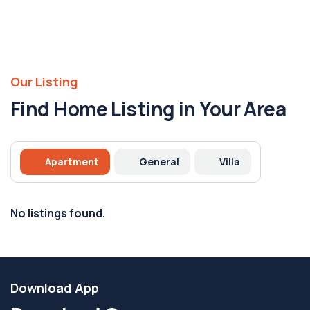
Our Listing
Find Home Listing in Your Area
Apartment
General
Villa
No listings found.
Download App