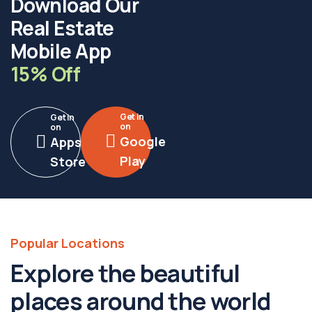
Download Our
Real Estate
Mobile App
15% Off
Get in
Get in
on
on
Google
Apps
Play
Store
Popular Locations
Explore the beautiful
places around the world