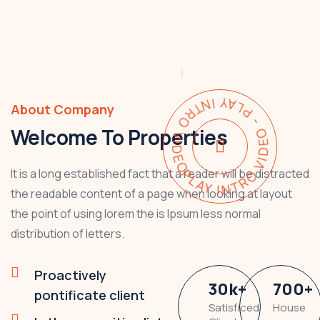
PLAY INTRO VIDEO - PLAY INTRO VIDEO -
About Company
Welcome To Properties
It is a long established fact that a reader will be distracted
the readable content of a page when looking at layout
the point of using lorem the is Ipsum less normal
distribution of letters.
Proactively
30
k
+
700
+
pontificate client
Satisficed
House