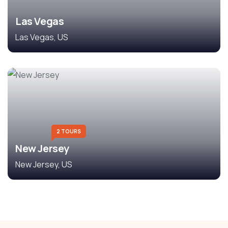
Las Vegas
Las Vegas, US
2 TOURS
New Jersey
New Jersey, US