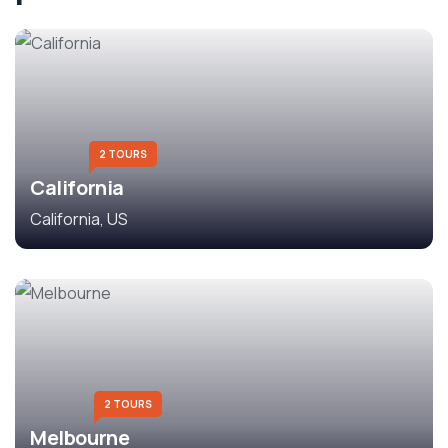
2 TOURS
California
California, US
2 TOURS
Melbourne