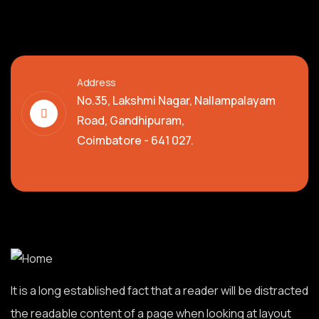
Address
No.35, Lakshmi Nagar, Nallampalayam
Road, Gandhipuram,
Coimbatore - 641 027.
It is a long established fact that a reader will be distracted
the readable content of a page when looking at layout