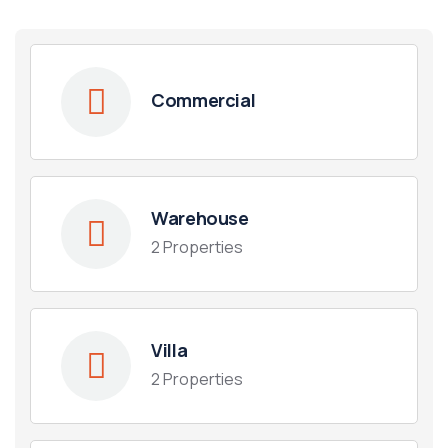
Commercial
Warehouse
2 Properties
Housing Market
Villa
2 Properties