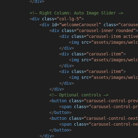
</
div
>
<!– Right Column: Auto Image Slider –>
<
div
class
=
“col-lg-5”
>
<
div
id
=
“welcomeCarousel”
class
=
“carouse
<
div
class
=
“carousel-inner rounded”
>
<
div
class
=
“carousel-item active
<
img
src
=
“assets/images/welc
</
div
>
<
div
class
=
“carousel-item”
>
<
img
src
=
“assets/images/welc
</
div
>
<
div
class
=
“carousel-item”
>
<
img
src
=
“assets/images/welc
</
div
>
</
div
>
<!– Optional controls –>
<
button
class
=
“carousel-control-prev
<
span
class
=
“carousel-control-pr
</
button
>
<
button
class
=
“carousel-control-next
<
span
class
=
“carousel-control-ne
</
button
>
</
div
>