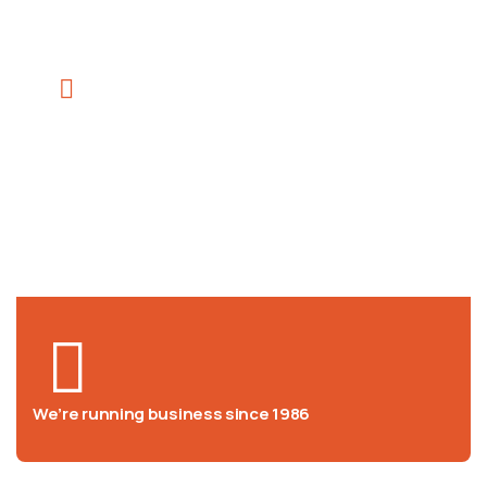
We help at you every step from
concept to market
We’re running business since 1986