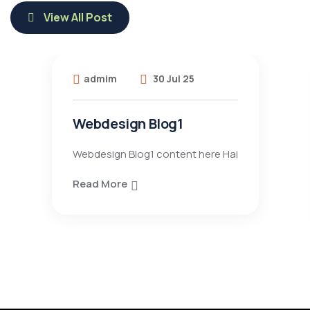
View All Post
admim
30 Jul 25
Webdesign Blog1
Webdesign Blog1 content here Hai
Read More