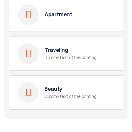
Apartment
Traveling
Dummy text of the printing.
Beauty
Dummy text of the printing.