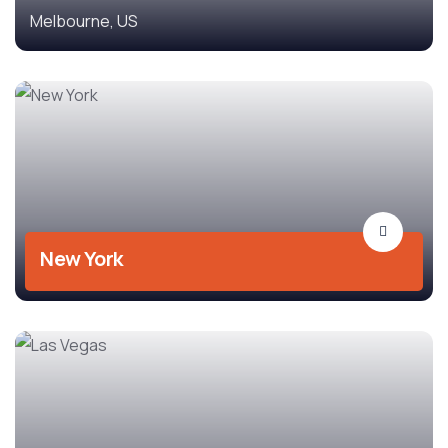
Melbourne, US
New York