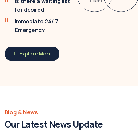
Is there a waiting list
Client
for desired
Immediate 24/ 7
Emergency
Explore More
Blog & News
Our Latest News Update