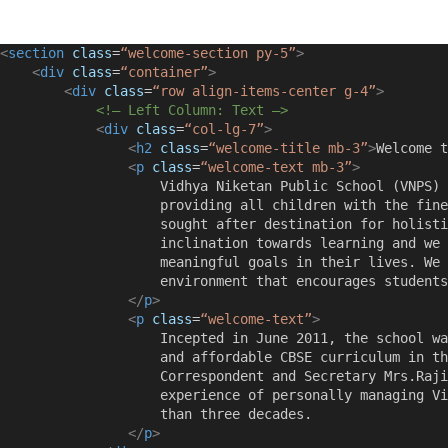
<
section
class
=
“welcome-section py-5”
>
<
div
class
=
“container”
>
<
div
class
=
“row align-items-center g-4”
>
<!– Left Column: Text –>
<
div
class
=
“col-lg-7”
>
<
h2
class
=
“welcome-title mb-3”
>
Welcome t
<
p
class
=
“welcome-text mb-3”
>
                    Vidhya Niketan Public School (VNPS) 
                    providing all children with the fine
                    sought after destination for holisti
                    inclination towards learning and we 
                    meaningful goals in their lives. We 
                    environment that encourages students
</
p
>
<
p
class
=
“welcome-text”
>
                    Incepted in June 2011, the school wa
                    and affordable CBSE curriculum in th
                    Correspondent and Secretary Mrs.Raji
                    experience of personally managing Vi
                    than three decades.
</
p
>