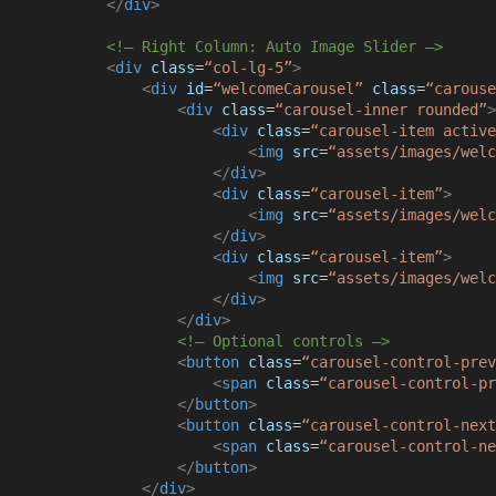
</
div
>
<!– Right Column: Auto Image Slider –>
<
div
class
=
“col-lg-5”
>
<
div
id
=
“welcomeCarousel”
class
=
“carouse
<
div
class
=
“carousel-inner rounded”
>
<
div
class
=
“carousel-item active
<
img
src
=
“assets/images/welc
</
div
>
<
div
class
=
“carousel-item”
>
<
img
src
=
“assets/images/welc
</
div
>
<
div
class
=
“carousel-item”
>
<
img
src
=
“assets/images/welc
</
div
>
</
div
>
<!– Optional controls –>
<
button
class
=
“carousel-control-prev
<
span
class
=
“carousel-control-pr
</
button
>
<
button
class
=
“carousel-control-next
<
span
class
=
“carousel-control-ne
</
button
>
</
div
>