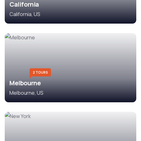
California
California, US
2 TOURS
Melbourne
Melbourne, US