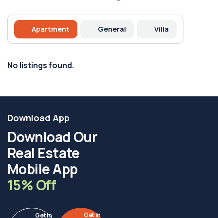
Apartment
General
Villa
No listings found.
Download App
Download Our
Real Estate
Mobile App
15% Off
Get in
Get in