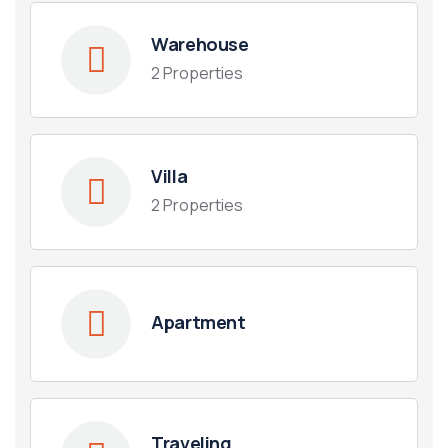
Warehouse
2 Properties
Villa
2 Properties
Apartment
Traveling