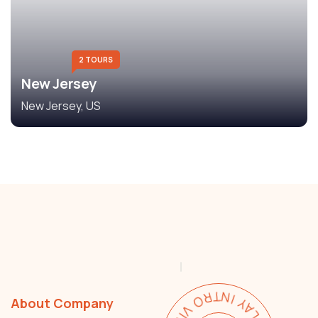
2 TOURS
New Jersey
New Jersey, US
About Company