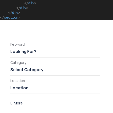
</
div
>
</
div
>
</
div
>
</
section
>
Keyword
Category
Select Category
Apartment
General
Location
Villa
More