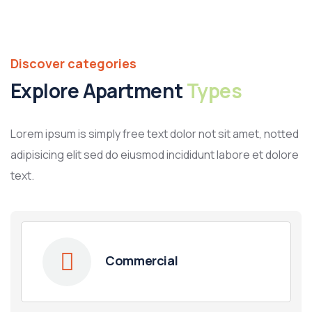
Discover categories
Explore Apartment
Types
Lorem ipsum is simply free text dolor not sit amet, notted
adipisicing elit sed do eiusmod incididunt labore et dolore
text.
Commercial