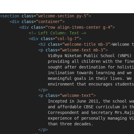
<
section
class
=
“welcome-section py-5”
>
<
div
class
=
“container”
>
<
div
class
=
“row align-items-center g-4”
>
<!– Left Column: Text –>
<
div
class
=
“col-lg-7”
>
<
h2
class
=
“welcome-title mb-3”
>
Welcome t
<
p
class
=
“welcome-text mb-3”
>
                    Vidhya Niketan Public School (VNPS) 
                    providing all children with the fine
                    sought after destination for holisti
                    inclination towards learning and we 
                    meaningful goals in their lives. We 
                    environment that encourages students
</
p
>
<
p
class
=
“welcome-text”
>
                    Incepted in June 2011, the school wa
                    and affordable CBSE curriculum in th
                    Correspondent and Secretary Mrs.Raji
                    experience of personally managing Vi
                    than three decades.
</
p
>