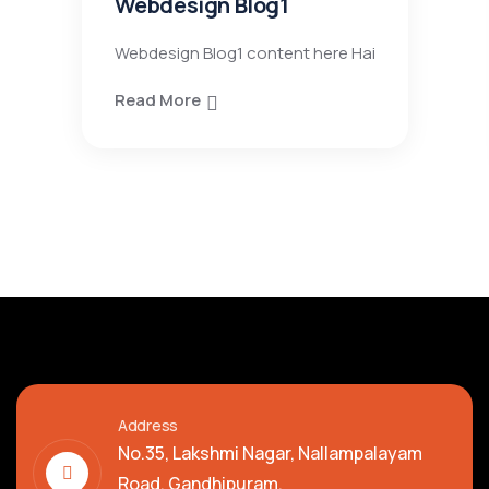
Webdesign Blog1
Webdesign Blog1 content here Hai
Read More
Address
No.35, Lakshmi Nagar, Nallampalayam
Road, Gandhipuram,