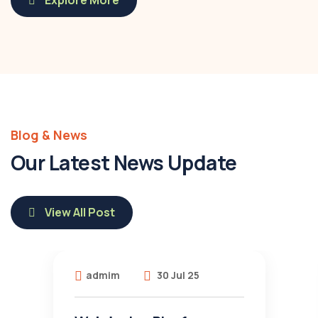
Explore More
Blog & News
Our Latest News Update
View All Post
admim
30 Jul 25