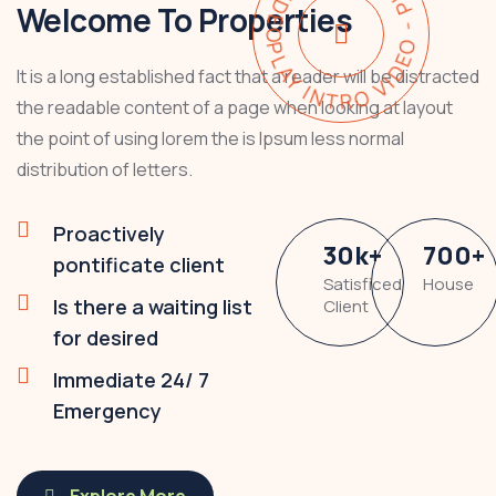
PLAY INTRO VIDEO - PLAY INTRO VIDEO -
Welcome To Properties
It is a long established fact that a reader will be distracted
the readable content of a page when looking at layout
the point of using lorem the is Ipsum less normal
distribution of letters.
Proactively
30
k
+
700
+
pontificate client
Satisficed
House
Is there a waiting list
Client
for desired
Immediate 24/ 7
Emergency