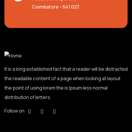
Coimbatore - 641 027.
It is a long established fact that a reader will be distracted
the readable content of a page when looking at layout
the point of using lorem the is Ipsum less normal
distribution of letters.
Follow on