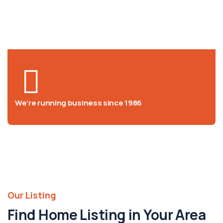
We help at you every step from
concept to market
We’re running business since 1986
Our Listing
Find Home Listing in Your Area