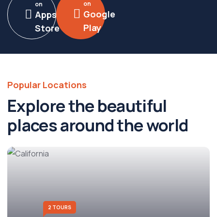
on
on
Google
Apps
Play
Store
Popular Locations
Explore the beautiful
places around the world
2 TOURS