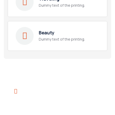
Dummy text of the printing.
Beauty
Dummy text of the printing.