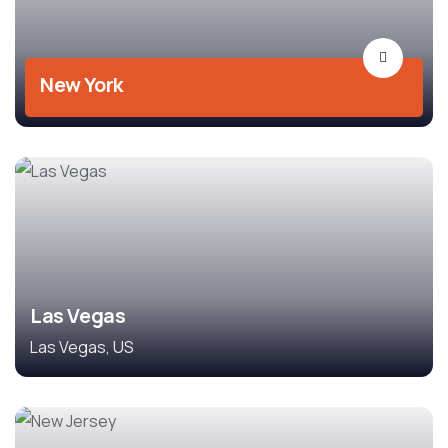
New York
Las Vegas
Las Vegas, US